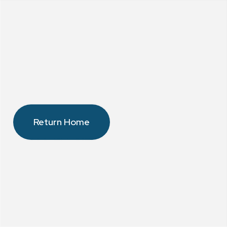
Return Home