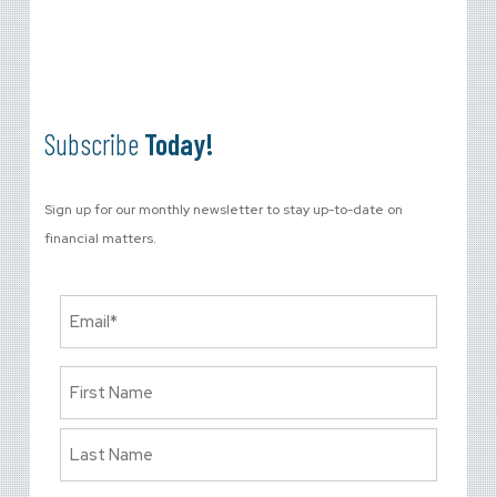
Subscribe
Today!
Sign up for our monthly newsletter to stay up-to-date on
financial matters.
Email
(Required)
Name
(Required)
First