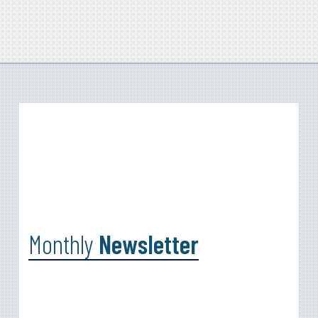
Monthly
Newsletter