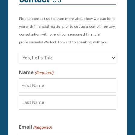
Please contact us to learn more about how we can help
you with financial matters, or to set up a complimentary
consultation with one of our seasoned financial
professionals! We look forward to speaking with you.
Who/What
Name
(Required)
First
Last
Email
(Required)