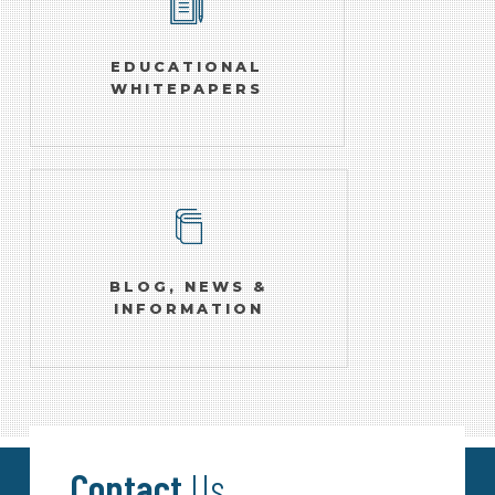
EDUCATIONAL
WHITEPAPERS
BLOG, NEWS &
INFORMATION
Contact
Us