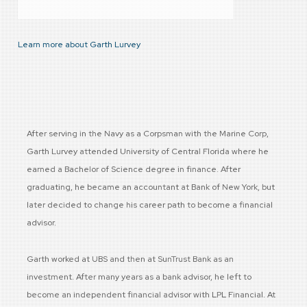
Learn more about Garth Lurvey
After serving in the Navy as a Corpsman with the Marine Corp,
Garth Lurvey attended University of Central Florida where he
earned a Bachelor of Science degree in finance. After
graduating, he became an accountant at Bank of New York, but
later decided to change his career path to become a financial
advisor.
Garth worked at UBS and then at SunTrust Bank as an
investment. After many years as a bank advisor, he left to
become an independent financial advisor with LPL Financial. At