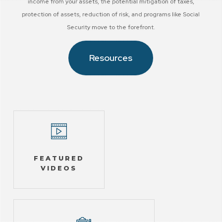
income from your assets, the potential mitigation of taxes,
protection of assets, reduction of risk, and programs like Social
Security move to the forefront.
Resources
FEATURED
VIDEOS