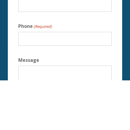
Phone
(Required)
Message