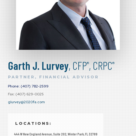
Garth J. Lurvey
, CFP
, CRPC
®
®
PARTNER, FINANCIAL ADVISOR
Phone: (407) 782-2599
Fax: (407) 629-0025
glurvey@2020fa.com
LOCATIONS:
444 W New England Avenue, Suite 202, Winter Park, FL 32789