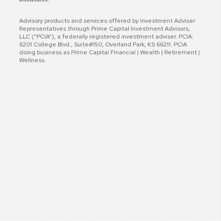
Advisory products and services offered by Investment Adviser
Representatives through Prime Capital Investment Advisors,
LLC (“PCIA”), a federally registered investment adviser. PCIA:
6201 College Blvd., Suite#150, Overland Park, KS 66211. PCIA
doing business as Prime Capital Financial | Wealth | Retirement |
Wellness.