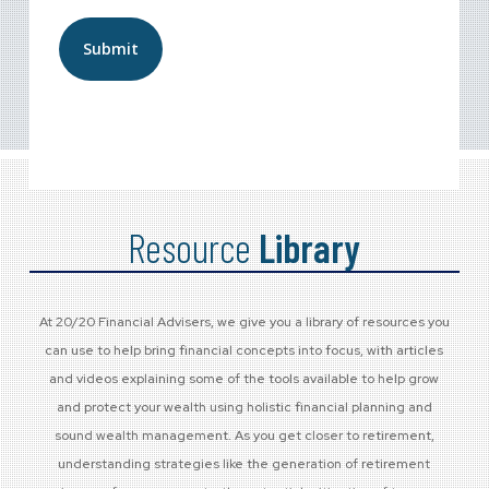
Last
Resource
Library
At 20/20 Financial Advisers, we give you a library of resources you
can use to help bring financial concepts into focus, with articles
and videos explaining some of the tools available to help grow
and protect your wealth using holistic financial planning and
sound wealth management. As you get closer to retirement,
understanding strategies like the generation of retirement