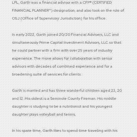
LPL, Garth was a financial advisor with a CFP® (CERTIFIED
FINANCIAL PLANNER™) designation, and also took on the role of
OSJ (Office of Supervisory Jurisdiction) for his office.
In early 2022, Garth joined 20/20 Financial Advisers, LLC and
simultaneously Prime Capital Investment Advisors, LLC so that
he could partner with a firm with over 25 years of industry
experience. The move allows for collaboration with senior
advisors with decades of combined experience and for a
broadening suite of services for clients.
Garth is married and has three wonderful children aged 23, 20
and 12. His oldest is a Seminole County Fireman. His middle
daughter is studying to be a nutritionist and his youngest
daughter plays volleyball and tennis.
In his spare time, Garth likes to spend time traveling with his