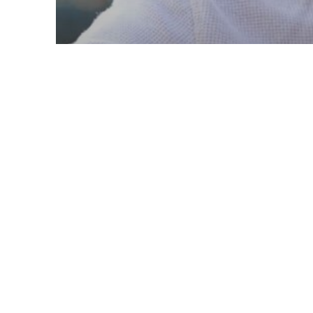
Retirement Planning
7 Signs You May be
Ready for Retirement