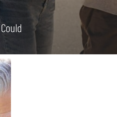
 Could