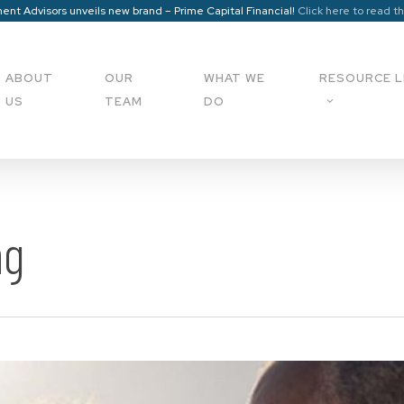
ent Advisors unveils new brand – Prime Capital Financial!
Click here to read t
ABOUT
OUR
WHAT WE
RESOURCE L
US
TEAM
DO
ng