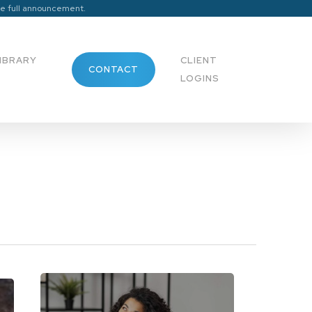
he full announcement.
Menu
IBRARY
CLIENT
CONTACT
LOGINS