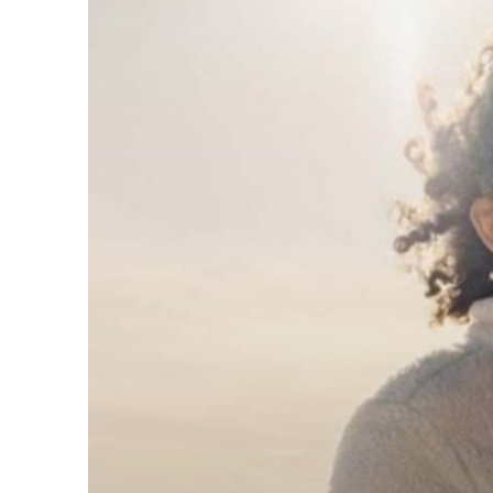
Ways
SECURE
Act
2.0
Could
Affect
Your
Retirement