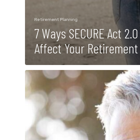
Retirement Planning
7 Ways SECURE Act 2.0
Affect Your Retirement
7
Signs
You
May
be
Ready