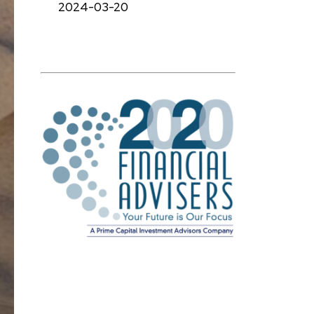
2024-03-20