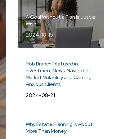
A Goal Without a Plan is Just a
Wish
2024-10-15
Rob Branch Featured in
InvestmentNews: Navigating
Market Volatility and Calming
Anxious Clients
2024-08-21
Why Estate Planning is About
More Than Money