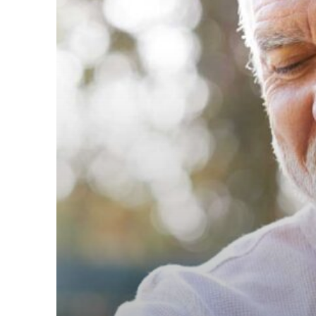
for
Retirement